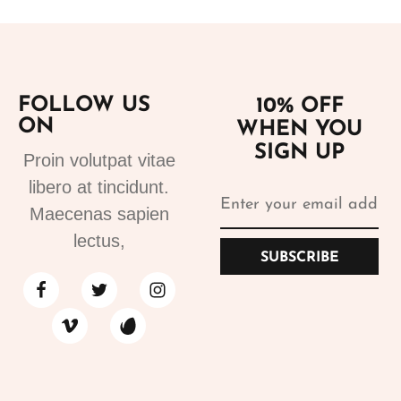
FOLLOW US
10% OFF
ON
WHEN YOU
SIGN UP
Proin volutpat vitae
libero at tincidunt.
Maecenas sapien
lectus,
SUBSCRIBE