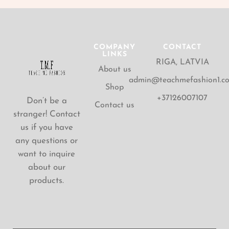
COMPANY
CONTACT
LINKS
RIGA, LATVIA
About us
admin@teachmefashion1.c
Shop
+37126007107
Don’t be a
Contact us
stranger! Contact
us if you have
any questions or
want to inquire
about our
products.