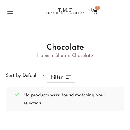
0
Chocolate
Home
Shop
Chocolate
>
>
Sort by Default
Filter
No products were found matching your
selection.