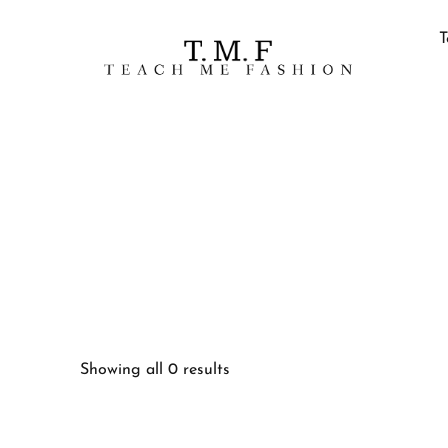
T
Showing all 0 results