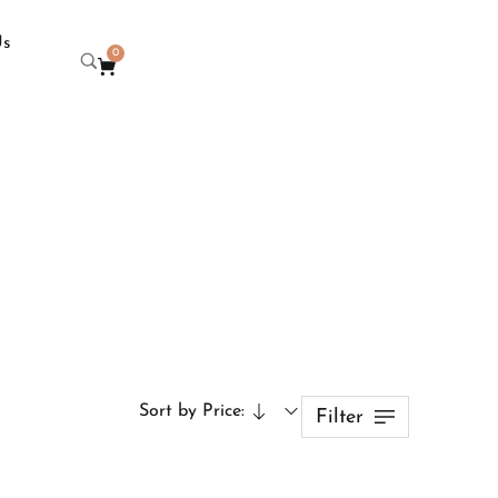
Us
0
Sort by Price:
Filter