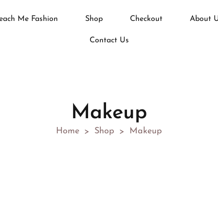
each Me Fashion
Shop
Checkout
About 
Contact Us
Makeup
Home
Shop
Makeup
>
>