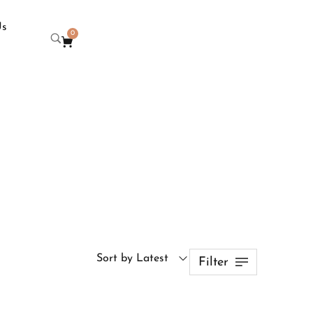
Us
0
Sort by Latest
Filter