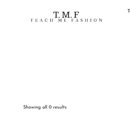
T
Showing all 0 results