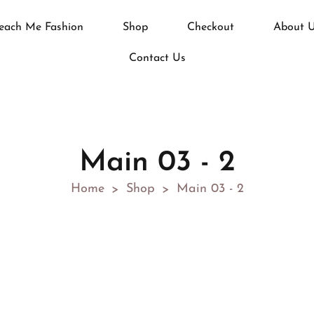
each Me Fashion
Shop
Checkout
About 
Contact Us
Main 03 - 2
Home
Shop
Main 03 - 2
>
>