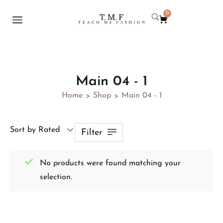
0
Main 04 - 1
Home
Shop
Main 04 - 1
>
>
Sort by Rated
Filter
No products were found matching your
selection.