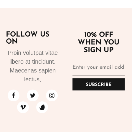
FOLLOW US
10% OFF
ON
WHEN YOU
SIGN UP
Proin volutpat vitae
libero at tincidunt.
Maecenas sapien
lectus,
SUBSCRIBE