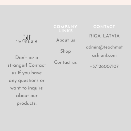
COMPANY
CONTACT
LINKS
RIGA, LATVIA
About us
admin@teachmef
Shop
ashion1.com
Don’t be a
Contact us
stranger! Contact
+37126007107
us if you have
any questions or
want to inquire
about our
products.