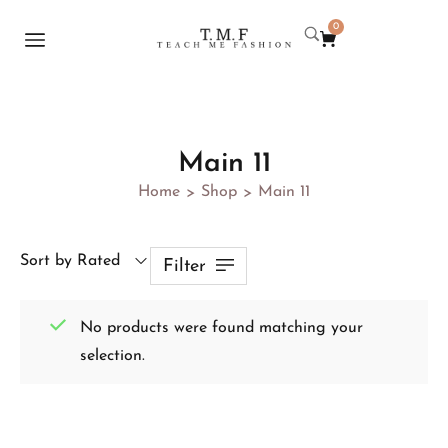
0
Main 11
Home
Shop
Main 11
>
>
Sort by Rated
Filter
No products were found matching your
selection.