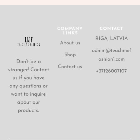
COMPANY
CONTACT
LINKS
RIGA, LATVIA
About us
admin@teachmef
Shop
ashion1.com
Don’t be a
Contact us
stranger! Contact
+37126007107
us if you have
any questions or
want to inquire
about our
products.