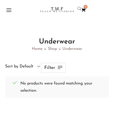
0
Underwear
Home
Shop
Underwear
>
>
Sort by Default
Filter
No products were found matching your
selection.