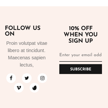
FOLLOW US
10% OFF
ON
WHEN YOU
SIGN UP
Proin volutpat vitae
libero at tincidunt.
Maecenas sapien
lectus,
SUBSCRIBE