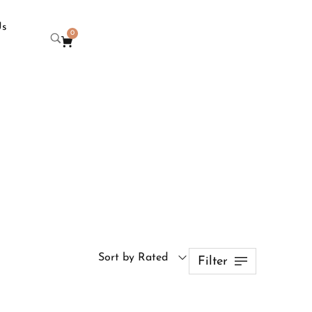
Us
0
Sort by Rated
Filter