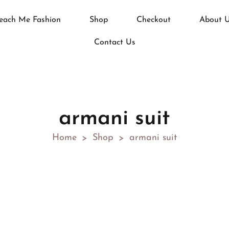
each Me Fashion
Shop
Checkout
About 
Contact Us
armani suit
Home
Shop
armani suit
>
>