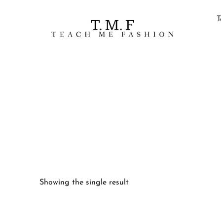
T
Showing the single result