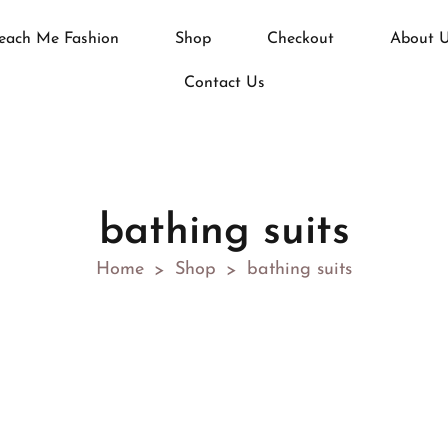
each Me Fashion
Shop
Checkout
About 
Contact Us
bathing suits
Home
Shop
bathing suits
>
>