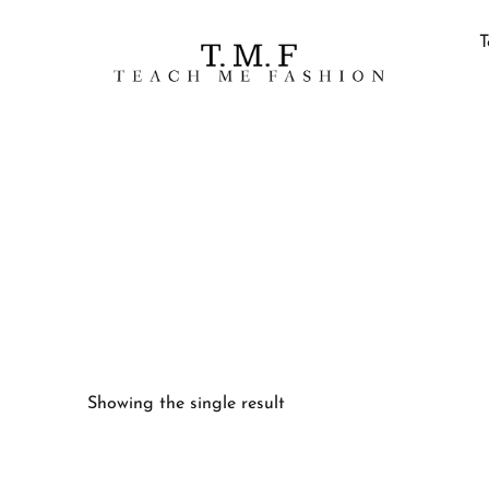
T
Showing the single result