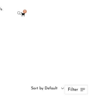
Us
0
Sort by Default
Filter