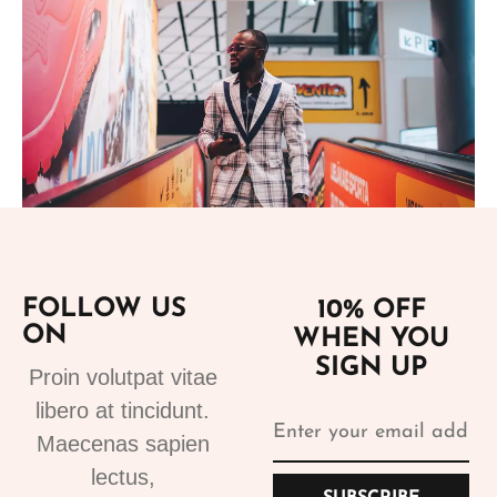
Add to cart
FOLLOW US
10% OFF
ON
WHEN YOU
Suits
SIGN UP
Designer Suits 2
Proin volutpat vitae
310.99
€
libero at tincidunt.
Maecenas sapien
lectus,