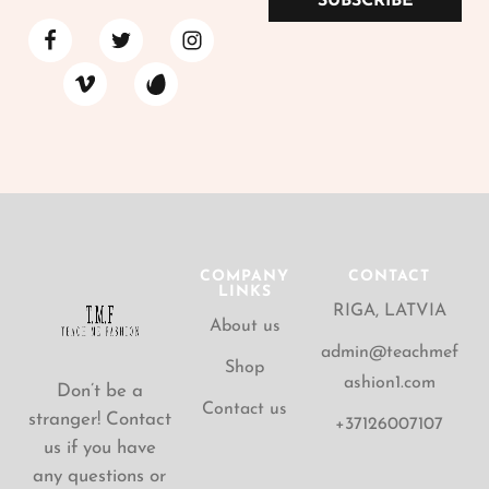
SUBSCRIBE
COMPANY
CONTACT
LINKS
RIGA, LATVIA
About us
admin@teachmef
Shop
ashion1.com
Don’t be a
Contact us
stranger! Contact
+37126007107
us if you have
any questions or