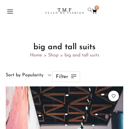
0
big and tall suits
Home
Shop
big and tall suits
>
>
Sort by Popularity
Filter