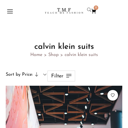
0
calvin klein suits
Home
Shop
calvin klein suits
>
>
Sort by Price:
Filter