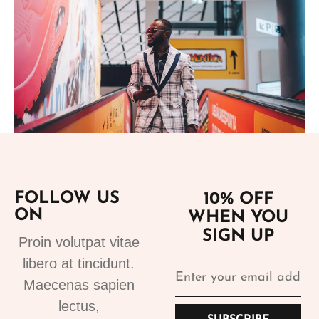
Add to cart
FOLLOW US
10% OFF
ON
WHEN YOU
Suits
SIGN UP
Designer Suits 2
Proin volutpat vitae
310.99
€
libero at tincidunt.
Maecenas sapien
lectus,