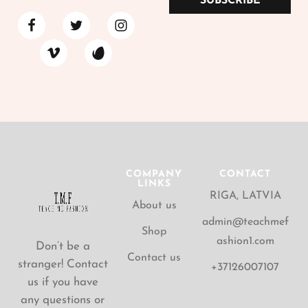
SUBSCRIBE
COMPANY
CONTACT
LINKS
RIGA, LATVIA
About us
admin@teachmef
Shop
ashion1.com
Don’t be a
Contact us
stranger! Contact
+37126007107
us if you have
any questions or