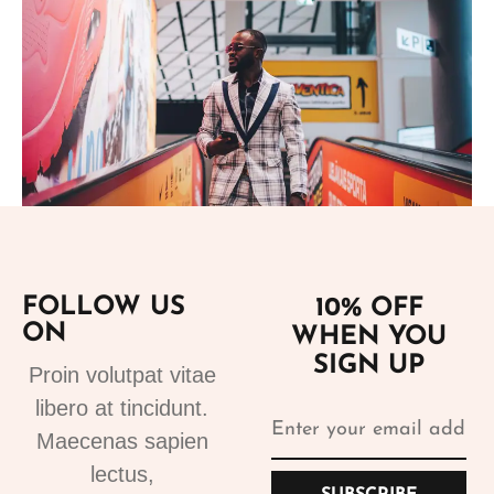
Add to cart
FOLLOW US
10% OFF
ON
WHEN YOU
Suits
SIGN UP
Designer Suits 2
Proin volutpat vitae
310.99
€
libero at tincidunt.
Maecenas sapien
lectus,