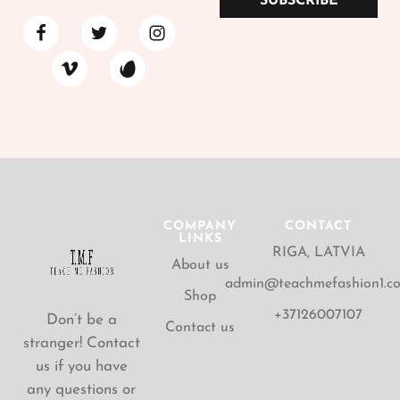
SUBSCRIBE
COMPANY
CONTACT
LINKS
RIGA, LATVIA
About us
admin@teachmefashion1.c
Shop
+37126007107
Don’t be a
Contact us
stranger! Contact
us if you have
any questions or