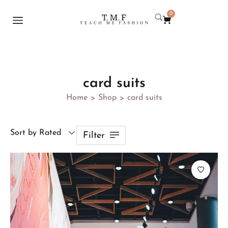
0
card suits
Home
Shop
card suits
>
>
Sort by Rated
Filter