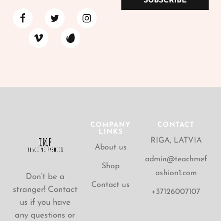
SUBSCRIBE
COMPANY
CONTACT
LINKS
RIGA, LATVIA
About us
admin@teachmef
Shop
ashion1.com
Don’t be a
Contact us
stranger! Contact
+37126007107
us if you have
any questions or