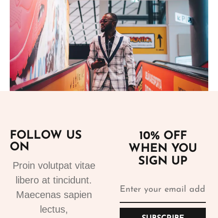
Add to cart
FOLLOW US
10% OFF
ON
WHEN YOU
Suits
SIGN UP
Designer Suits 2
Proin volutpat vitae
310.99
€
libero at tincidunt.
Maecenas sapien
lectus,