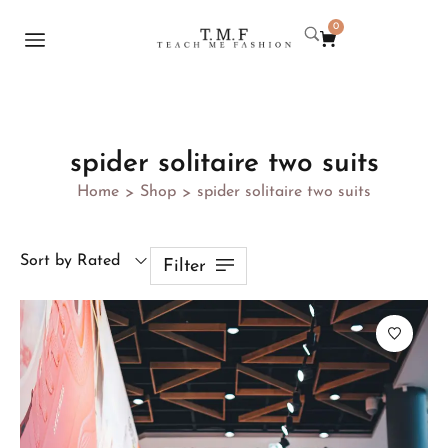
0
spider solitaire two suits
Home
Shop
spider solitaire two suits
>
>
Sort by Rated
Filter