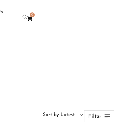
Us
0
Sort by Latest
Filter