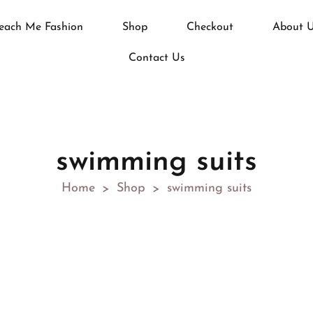
each Me Fashion
Shop
Checkout
About 
Contact Us
swimming suits
Home
Shop
swimming suits
>
>