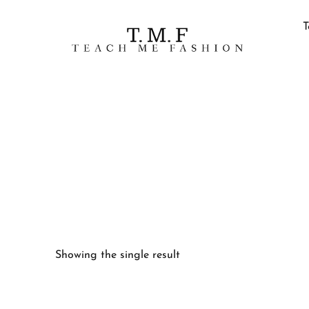
T
Showing the single result