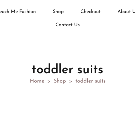
each Me Fashion
Shop
Checkout
About 
Contact Us
toddler suits
Home
Shop
toddler suits
>
>