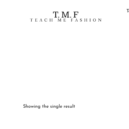
T
Showing the single result