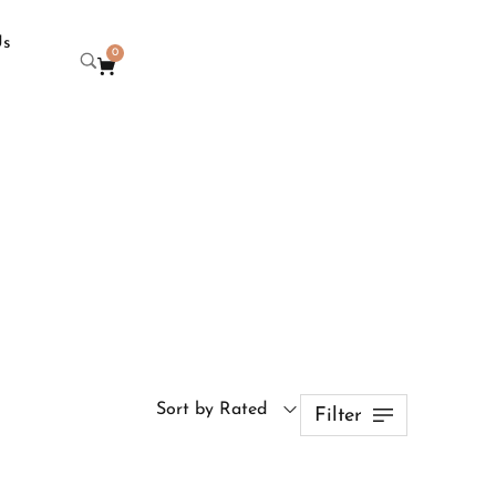
Us
0
Sort by Rated
Filter