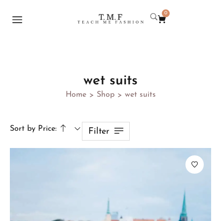
0
wet suits
Home
Shop
wet suits
>
>
Sort by Price:
Filter