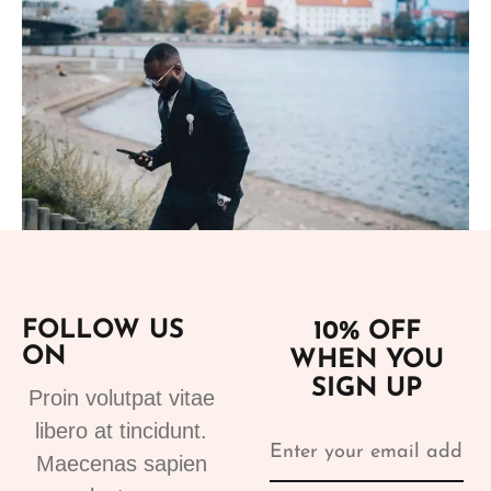
Add to cart
FOLLOW US
10% OFF
Suits
ON
WHEN YOU
tuxedo suit black 4
SIGN UP
310.00
€
Proin volutpat vitae
libero at tincidunt.
Maecenas sapien