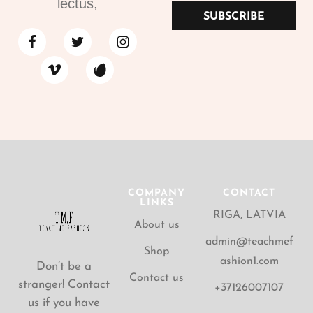
lectus,
SUBSCRIBE
COMPANY
CONTACT
LINKS
RIGA, LATVIA
About us
admin@teachmef
Shop
ashion1.com
Don’t be a
Contact us
stranger! Contact
+37126007107
us if you have