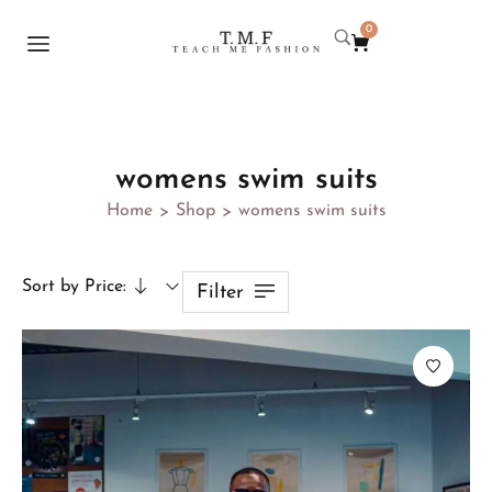
0
womens swim suits
Home
Shop
womens swim suits
>
>
Sort by Price:
Filter