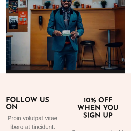
Add to cart
Suits
fashion suits for mens 3
FOLLOW US
10% OFF
220.00
€
ON
WHEN YOU
SIGN UP
Proin volutpat vitae
libero at tincidunt.