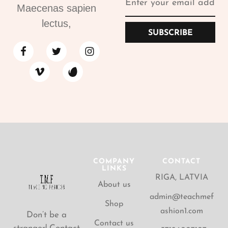
Maecenas sapien
lectus,
SUBSCRIBE
COMPANY
CONTACT
LINKS
RIGA, LATVIA
About us
admin@teachmef
Shop
ashion1.com
Don’t be a
Contact us