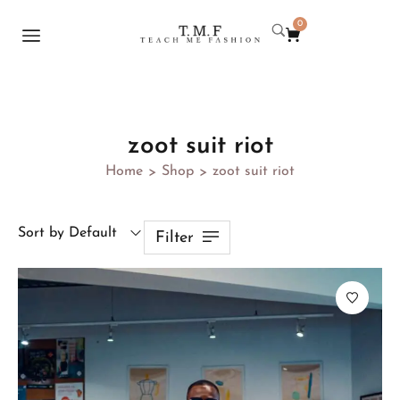
0
zoot suit riot
Home
Shop
zoot suit riot
>
>
Sort by Default
Filter