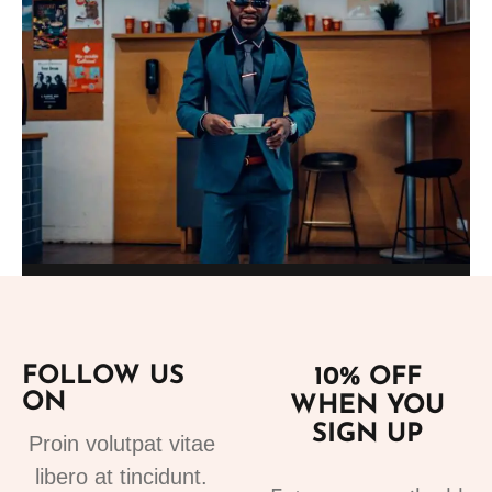
Add to cart
Suits
fashion suits for mens 3
FOLLOW US
10% OFF
220.00
€
ON
WHEN YOU
SIGN UP
Proin volutpat vitae
libero at tincidunt.