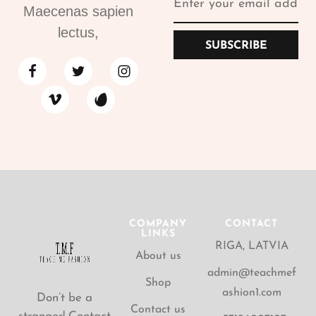
Maecenas sapien
lectus,
SUBSCRIBE
COMPANY
CONTACT
LINKS
RIGA, LATVIA
About us
admin@teachmef
Shop
ashion1.com
Don’t be a
Contact us