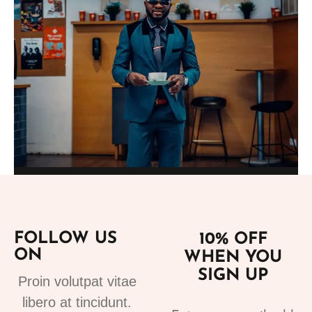
Add to cart
Suits
fashion suits for mens 3
FOLLOW US
10% OFF
220.00
€
ON
WHEN YOU
SIGN UP
Proin volutpat vitae
libero at tincidunt.