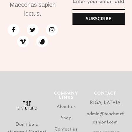
Maecenas sapien
lectus,
SUBSCRIBE
COMPANY
CONTACT
LINKS
RIGA, LATVIA
About us
admin@teachmef
Shop
ashion1.com
Don’t be a
Contact us