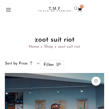
0
zoot suit riot
Home
Shop
zoot suit riot
>
>
Sort by Price:
Filter