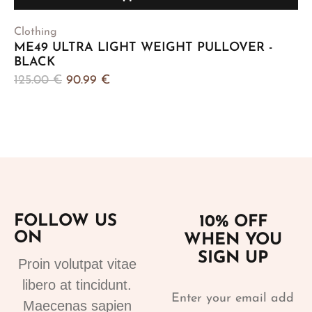
Clothing
ME49 ULTRA LIGHT WEIGHT PULLOVER -
BLACK
125.00
€
90.99
€
FOLLOW US
10% OFF
ON
WHEN YOU
SIGN UP
Proin volutpat vitae
libero at tincidunt.
Maecenas sapien