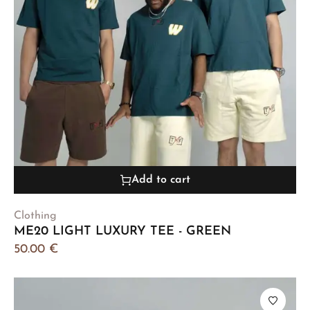
Add to cart
Clothing
ME20 LIGHT LUXURY TEE - GREEN
50.00
€