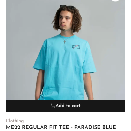
Add to cart
Clothing
ME22 REGULAR FIT TEE - PARADISE BLUE