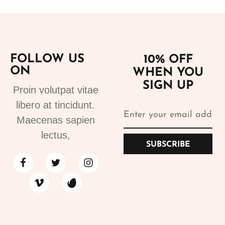
FOLLOW US
10% OFF
ON
WHEN YOU
SIGN UP
Proin volutpat vitae
libero at tincidunt.
Maecenas sapien
lectus,
SUBSCRIBE