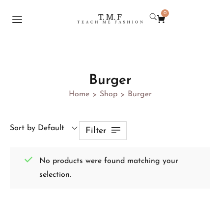
0
Burger
Home
Shop
Burger
>
>
Sort by Default
Filter
No products were found matching your
selection.