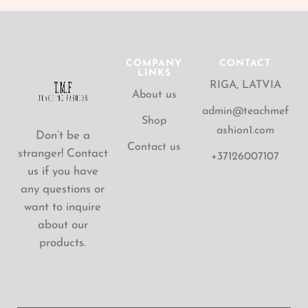
COMPANY
CONTACT
LINKS
RIGA, LATVIA
About us
admin@teachmef
Shop
ashion1.com
Don’t be a
Contact us
stranger! Contact
+37126007107
us if you have
any questions or
want to inquire
about our
products.