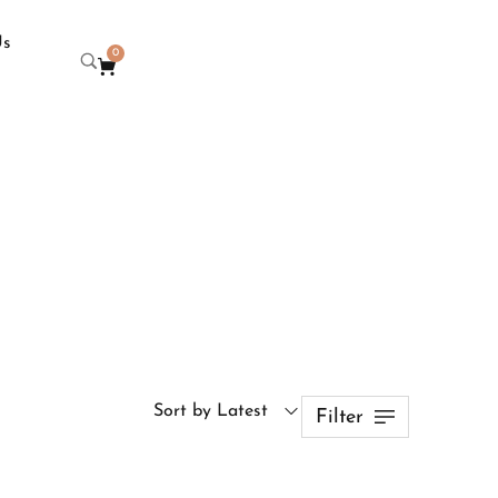
Us
0
Sort by Latest
Filter