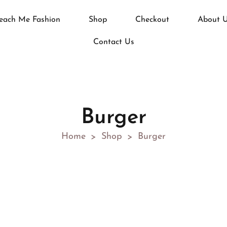
each Me Fashion
Shop
Checkout
About 
Contact Us
Burger
Home
Shop
Burger
>
>