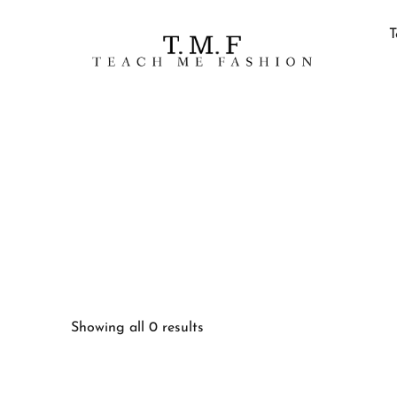
T
Showing all 0 results