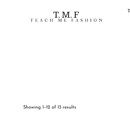
T
Showing 1–12 of 13 results