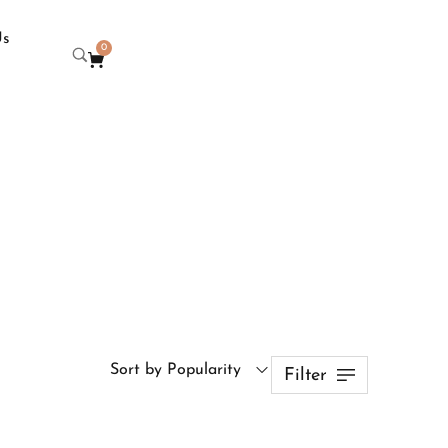
Us
0
Sort by Popularity
Filter