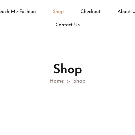
each Me Fashion
Shop
Checkout
About 
Contact Us
Shop
Home
Shop
>